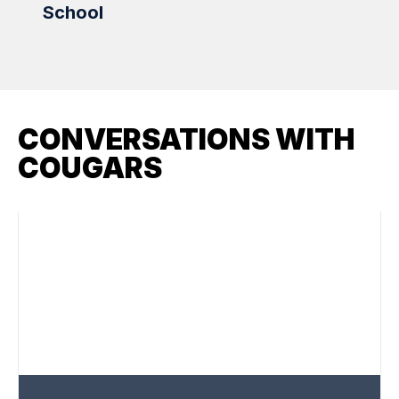
School
Scho
CONVERSATIONS WITH
COUGARS