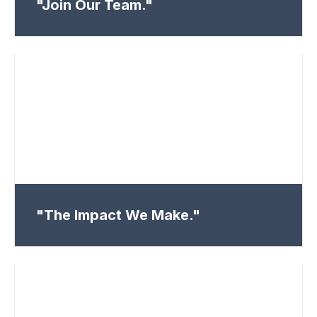
"Join Our Team."
"The Impact We Make."