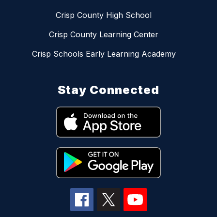
Crisp County High School
Crisp County Learning Center
Crisp Schools Early Learning Academy
Stay Connected