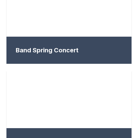
Band Spring Concert