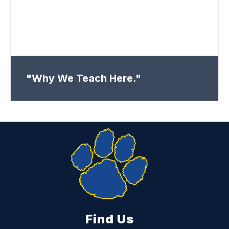
"Why We Teach Here."
Find Us