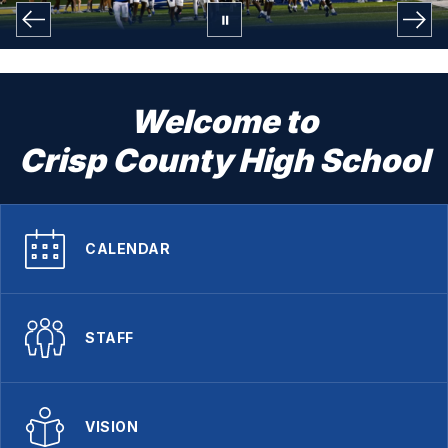
Welcome to
Crisp County High School
CALENDAR
STAFF
VISION