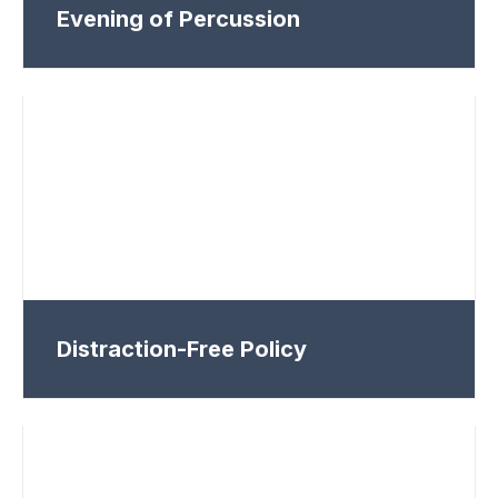
Evening of Percussion
Distraction-Free Policy