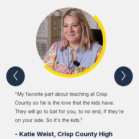
Previous
Nex
Spotlight
Spo
Item
Ite
"My favorite part about teaching at Crisp
"The r
County so far is the love that the kids have.
grow. 
They will go to bat for you, to no end, if they're
keep sh
on your side. So it's the kids."
possibl
-
Katie Weist, Crisp County High
-
Ber