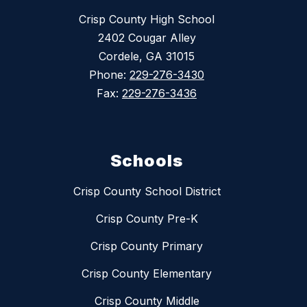
Crisp County High School
2402 Cougar Alley
Cordele, GA 31015
Phone:
229-276-3430
Fax:
229-276-3436
Schools
Crisp County School District
Crisp County Pre-K
Crisp County Primary
Crisp County Elementary
Crisp County Middle