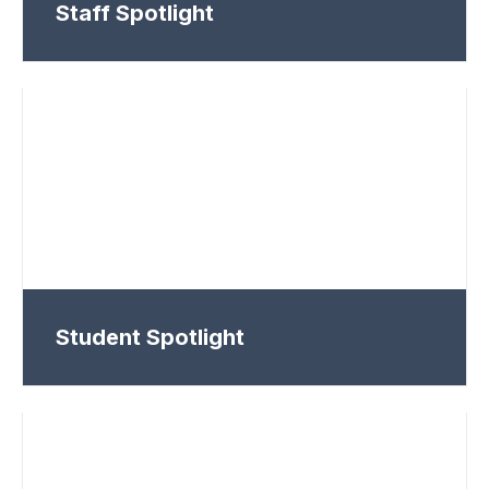
Staff Spotlight
Student Spotlight