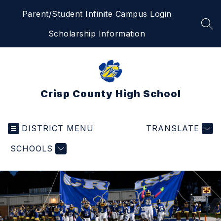
Skip
Parent/Student Infinite Campus Login
to
content
SEA
Scholarship Information
Crisp County High School
DISTRICT MENU
TRANSLATE
SCHOOLS