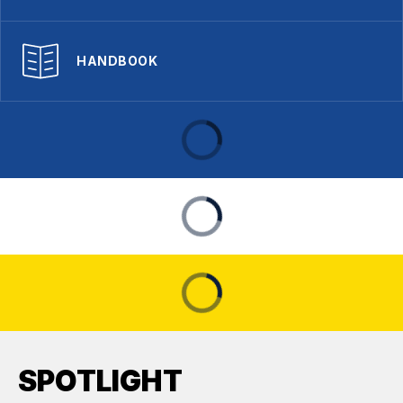
HANDBOOK
SPOTLIGHT