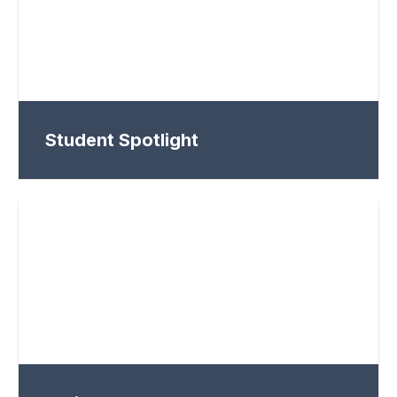
Student Spotlight