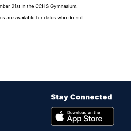
ember 21st in the CCHS Gymnasium.
ms are available for dates who do not
Stay Connected