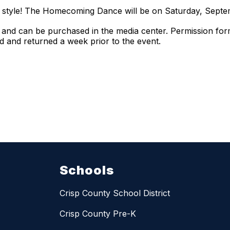
by style! The Homecoming Dance will be on Saturday, Sept
 and can be purchased in the media center. Permission for
 and returned a week prior to the event.
Schools
Crisp County School District
Crisp County Pre-K