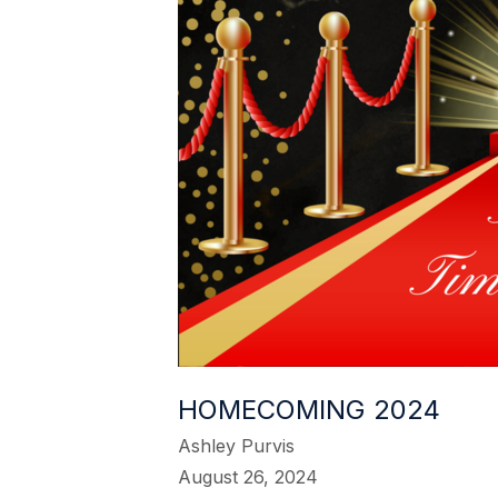
HOMECOMING 2024
Ashley Purvis
August 26, 2024