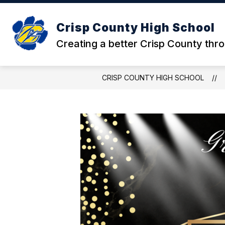
Skip
to
content
Crisp County High School
Creating a better Crisp County thr
CRISP COUNTY HIGH SCHOOL