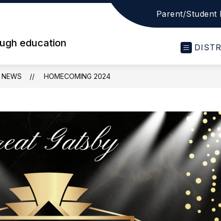
Parent/Student 
ough education
DIST
NEWS
HOMECOMING 2024