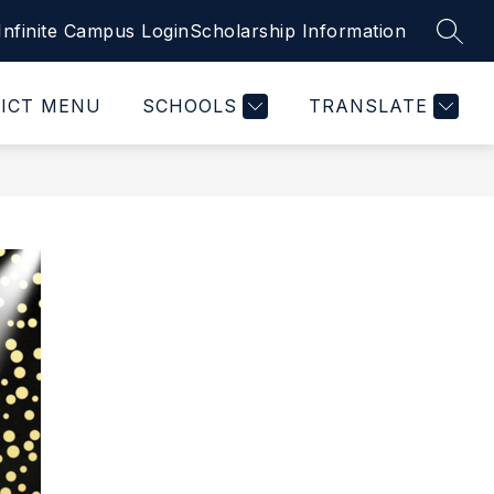
Infinite Campus Login
Scholarship Information
SEAR
RICT MENU
SCHOOLS
TRANSLATE