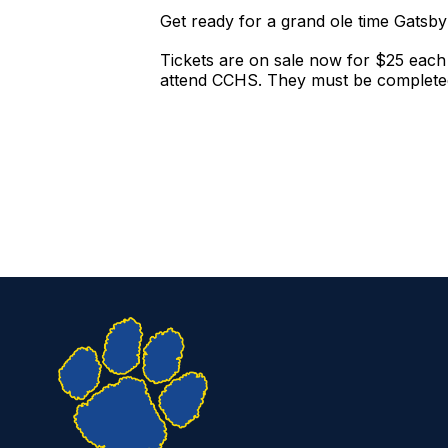
Get ready for a grand ole time Gats
Tickets are on sale now for $25 each
attend CCHS. They must be completed