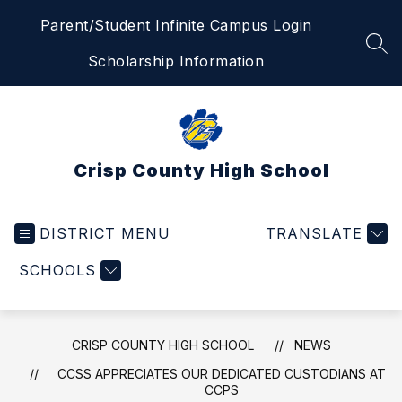
Skip
Parent/Student Infinite Campus Login
to
content
SEA
Scholarship Information
Crisp County High School
DISTRICT MENU
TRANSLATE
SCHOOLS
CRISP COUNTY HIGH SCHOOL
NEWS
CCSS APPRECIATES OUR DEDICATED CUSTODIANS AT
CCPS