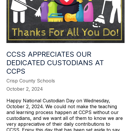
CCSS APPRECIATES OUR
DEDICATED CUSTODIANS AT
CCPS
Crisp County Schools
October 2, 2024
Happy National Custodian Day on Wednesday,
October 2, 2024. We could not make the teaching
and learning process happen at CCPS without our
custodians, and we want all of them to know we are
very appreciative of their daily contributions to
CCSS. Enjoy this day that has been set aside to say