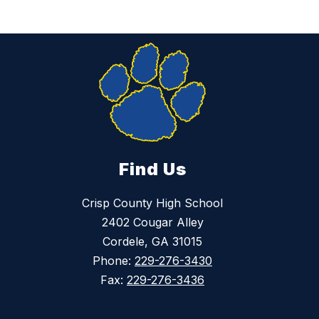
Find Us
Crisp County High School
2402 Cougar Alley
Cordele, GA 31015
Phone:
229-276-3430
Fax:
229-276-3436