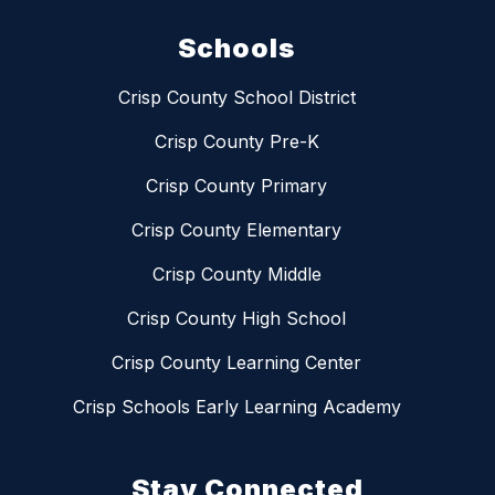
Schools
Crisp County School District
Crisp County Pre-K
Crisp County Primary
Crisp County Elementary
Crisp County Middle
Crisp County High School
Crisp County Learning Center
Crisp Schools Early Learning Academy
Stay Connected