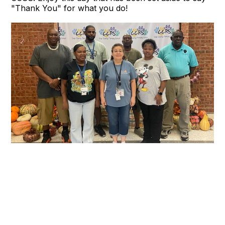
"Thank You" for what you do!