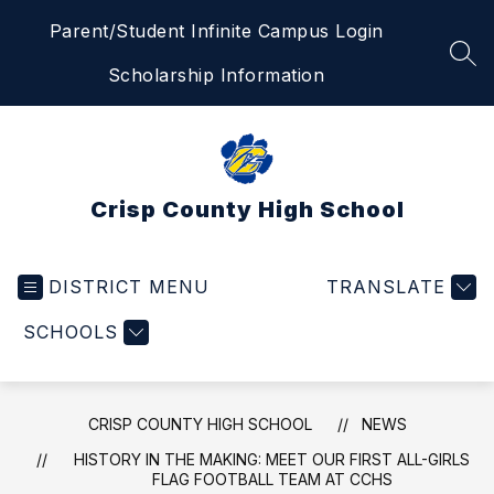
Skip
Parent/Student Infinite Campus Login
to
content
SEA
Scholarship Information
Crisp County High School
DISTRICT MENU
TRANSLATE
SCHOOLS
CRISP COUNTY HIGH SCHOOL
NEWS
HISTORY IN THE MAKING: MEET OUR FIRST ALL-GIRLS
FLAG FOOTBALL TEAM AT CCHS