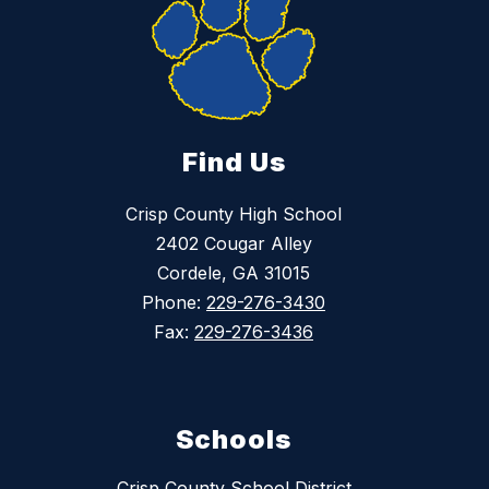
Find Us
Crisp County High School
2402 Cougar Alley
Cordele, GA 31015
Phone:
229-276-3430
Fax:
229-276-3436
Schools
Crisp County School District