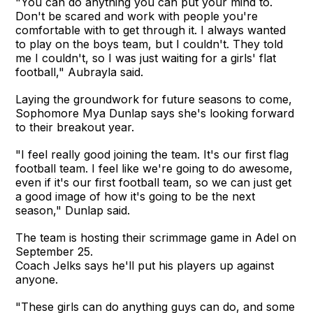
"You can do anything you can put your mind to.
Don't be scared and work with people you're
comfortable with to get through it. I always wanted
to play on the boys team, but I couldn't. They told
me I couldn't, so I was just waiting for a girls' flat
football," Aubrayla said.
Laying the groundwork for future seasons to come,
Sophomore Mya Dunlap says she's looking forward
to their breakout year.
"I feel really good joining the team. It's our first flag
football team. I feel like we're going to do awesome,
even if it's our first football team, so we can just get
a good image of how it's going to be the next
season," Dunlap said.
The team is hosting their scrimmage game in Adel on
September 25.
Coach Jelks says he'll put his players up against
anyone.
"These girls can do anything guys can do, and some