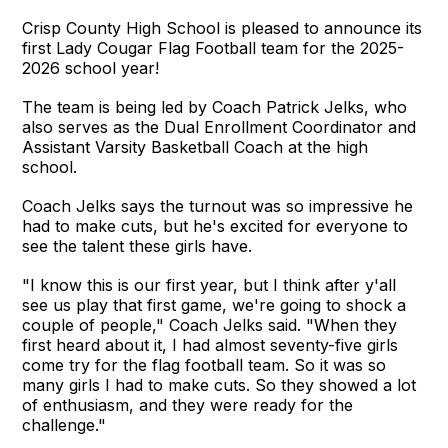
Crisp County High School is pleased to announce its
first Lady Cougar Flag Football team for the 2025-
2026 school year!
The team is being led by Coach Patrick Jelks, who
also serves as the Dual Enrollment Coordinator and
Assistant Varsity Basketball Coach at the high
school.
Coach Jelks says the turnout was so impressive he
had to make cuts, but he's excited for everyone to
see the talent these girls have.
"I know this is our first year, but I think after y'all
see us play that first game, we're going to shock a
couple of people," Coach Jelks said. "When they
first heard about it, I had almost seventy-five girls
come try for the flag football team. So it was so
many girls I had to make cuts. So they showed a lot
of enthusiasm, and they were ready for the
challenge."