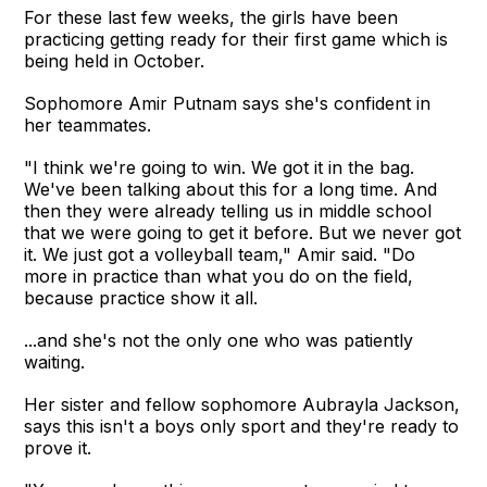
For these last few weeks, the girls have been
practicing getting ready for their first game which is
being held in October.
Sophomore Amir Putnam says she's confident in
her teammates.
"I think we're going to win. We got it in the bag.
We've been talking about this for a long time. And
then they were already telling us in middle school
that we were going to get it before. But we never got
it. We just got a volleyball team," Amir said. "Do
more in practice than what you do on the field,
because practice show it all.
...and she's not the only one who was patiently
waiting.
Her sister and fellow sophomore Aubrayla Jackson,
says this isn't a boys only sport and they're ready to
prove it.