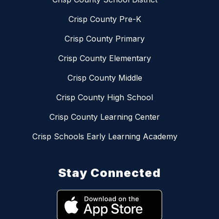
Crisp County Pre-K
Crisp County Primary
Crisp County Elementary
Crisp County Middle
Crisp County High School
Crisp County Learning Center
Crisp Schools Early Learning Academy
Stay Connected