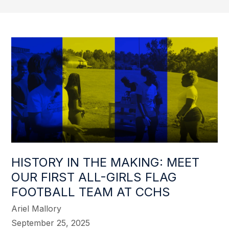
HISTORY IN THE MAKING: MEET
OUR FIRST ALL-GIRLS FLAG
FOOTBALL TEAM AT CCHS
Ariel Mallory
September 25, 2025