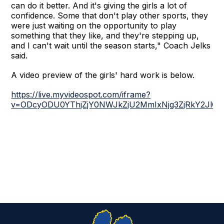
can do it better. And it's giving the girls a lot of
confidence. Some that don't play other sports, they
were just waiting on the opportunity to play
something that they like, and they're stepping up,
and I can't wait until the season starts," Coach Jelks
said.
A video preview of the girls' hard work is below.
https://live.myvideospot.com/iframe?
v=ODcyODU0YThjZjY0NWJkZjU2MmIxNjg3ZjRkY2JlOT