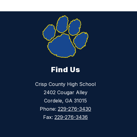
Find Us
Crisp County High School
2402 Cougar Alley
Cordele, GA 31015
Phone:
229-276-3430
Fax:
229-276-3436