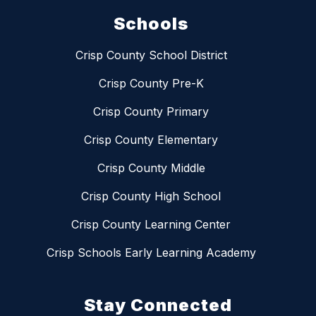
Schools
Crisp County School District
Crisp County Pre-K
Crisp County Primary
Crisp County Elementary
Crisp County Middle
Crisp County High School
Crisp County Learning Center
Crisp Schools Early Learning Academy
Stay Connected