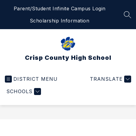
Skip
Parent/Student Infinite Campus Login
to
content
SEA
Scholarship Information
Crisp County High School
DISTRICT MENU
TRANSLATE
SCHOOLS